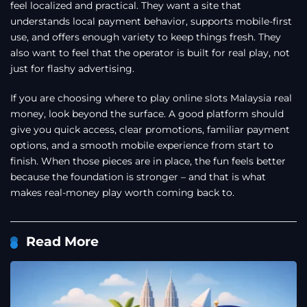
feel localized and practical. They want a site that
understands local payment behavior, supports mobile-first
use, and offers enough variety to keep things fresh. They
also want to feel that the operator is built for real play, not
just for flashy advertising.
If you are choosing where to play online slots Malaysia real
money, look beyond the surface. A good platform should
give you quick access, clear promotions, familiar payment
options, and a smooth mobile experience from start to
finish. When those pieces are in place, the fun feels better
because the foundation is stronger – and that is what
makes real-money play worth coming back to.
Read More