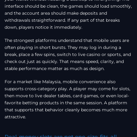
interface should be clean, the games should load smoothly,
and the account area should make deposits and
withdrawals straightforward. If any part of that breaks
down, players notice it immediately.
The strongest platforms understand that mobile users are
often playing in short bursts. They may log in during a
break, place a few spins, switch to live casino or sports, and
check out just as quickly. That means speed, clarity, and
stable performance matter as much as design.
For a market like Malaysia, mobile convenience also
supports cross-category play. A player may come for slots,
then move to live dealer tables, card games, or even local-
favorite betting products in the same session. A platform
that supports that behavior cleanly becomes much more
attractive.
Real-money slots are not one-size-fits-all