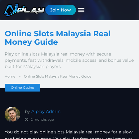
Join Now
Online Slots Malaysia Real
Money Guide
Play online slots Malaysia real money with secure
payments, fast withdrawals, mobile access, and bonus value
built for Malaysian players.
Home
»
Online Slots Malaysia Real Money Guide
Online Casino
by
Aiplay Admin
2 months ago
You do not play online slots Malaysia real money for a slow,
confusing experience. You play for fast access, real payouts,