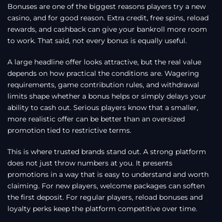
Bonuses are one of the biggest reasons players try a new
casino, and for good reason. Extra credit, free spins, reload
rewards, and cashback can give your bankroll more room
to work. That said, not every bonus is equally useful.
A large headline offer looks attractive, but the real value
depends on how practical the conditions are. Wagering
requirements, game contribution rules, and withdrawal
limits shape whether a bonus helps or simply delays your
ability to cash out. Serious players know that a smaller,
more realistic offer can be better than an oversized
promotion tied to restrictive terms.
This is where trusted brands stand out. A strong platform
does not just throw numbers at you. It presents
promotions in a way that is easy to understand and worth
claiming. For new players, welcome packages can soften
the first deposit. For regular players, reload bonuses and
loyalty perks keep the platform competitive over time.