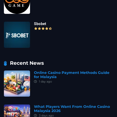
Sbobet
Recent News
Online Casino Payment Methods Guide
for Malaysia
1 day ago
What Players Want From Online Casino
Malaysia 2026
3 days ago