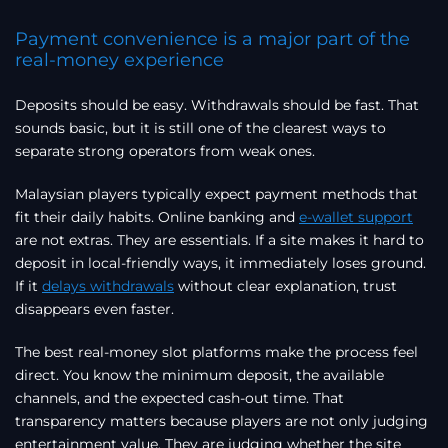
Payment convenience is a major part of the
real-money experience
Deposits should be easy. Withdrawals should be fast. That
sounds basic, but it is still one of the clearest ways to
separate strong operators from weak ones.
Malaysian players typically expect payment methods that
fit their daily habits. Online banking and
e-wallet support
are not extras. They are essentials. If a site makes it hard to
deposit in local-friendly ways, it immediately loses ground.
If it
delays withdrawals
without clear explanation, trust
disappears even faster.
The best real-money slot platforms make the process feel
direct. You know the minimum deposit, the available
channels, and the expected cash-out time. That
transparency matters because players are not only judging
entertainment value. They are judging whether the site