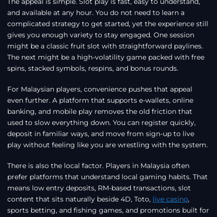
The appeal is simple. Slot play is fast, easy to understand,
and available at any hour. You do not need to learn a
complicated strategy to get started, yet the experience still
gives you enough variety to stay engaged. One session
might be a classic fruit slot with straightforward paylines.
The next might be a high-volatility game packed with free
spins, stacked symbols, respins, and bonus rounds.
For Malaysian players, convenience pushes that appeal
even further. A platform that supports e-wallets, online
banking, and mobile play removes the old friction that
used to slow everything down. You can register quickly,
deposit in familiar ways, and move from sign-up to live
play without feeling like you are wrestling with the system.
There is also the local factor. Players in Malaysia often
prefer platforms that understand local gaming habits. That
means low entry deposits, RM-based transactions, slot
content that sits naturally beside 4D, Toto,
live casino
,
sports betting, and fishing games, and promotions built for