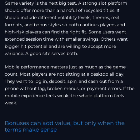
Game variety is the next big test. A strong slot platform
should offer more than a handful of recycled titles. It
should include different volatility levels, themes, reel
formats, and bonus styles so both cautious players and
high-risk players can find the right fit. Some users want
extended session time with smaller swings. Others want
bigger hit potential and are willing to accept more
variance. A good site serves both.
Mobile performance matters just as much as the game
count. Most players are not sitting at a desktop all day.
They want to log in, deposit, spin, and cash out from a
phone without lag, broken menus, or payment errors. If the
mobile experience feels weak, the whole platform feels
weak.
Bonuses can add value, but only when the
terms make sense