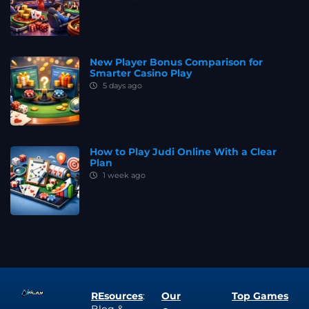
New Player Bonus Comparison for
Smarter Casino Play
5 days ago
How to Play Judi Online With a Clear
Plan
1 week ago
REsources
:
Our
Top Games
Blog &