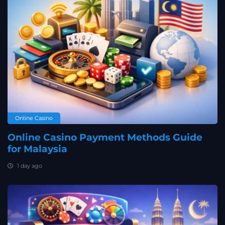
Online Casino
Online Casino Payment Methods Guide
for Malaysia
1 day ago