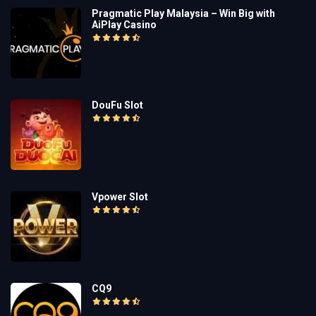
Pragmatic Play Malaysia – Win Big with
AiPlay Casino
DouFu Slot
Vpower Slot
CQ9