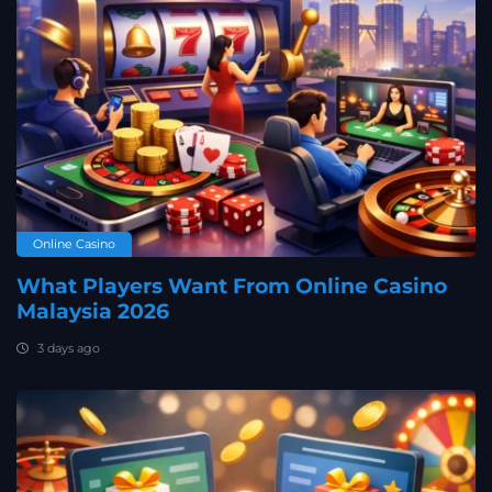
Online Casino
What Players Want From Online Casino
Malaysia 2026
3 days ago