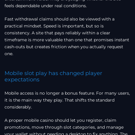
feels dependable under real conditions.
Fast withdrawal claims should also be viewed with a
practical mindset. Speed is important, but so is
consistency. A site that pays reliably within a clear
timeframe is more valuable than one that promises instant
cash-outs but creates friction when you actually request
one.
Mobile slot play has changed player
expectations
Mobile access is no longer a bonus feature. For many users,
it is the main way they play. That shifts the standard
considerably.
A proper mobile casino should let you register, claim
promotions, move through slot categories, and manage
your wallet without needing a desktop to fix anything. The