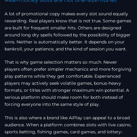
A lot of promotional copy makes every slot sound equally
rewarding. Real players know that is not true. Some games
are built for frequent smaller hits. Others are designed
around long dry spells followed by the possibility of bigger
wins. Neither is automatically better. It depends on your
bankroll, your patience, and the kind of session you want.
That is why game selection matters so much. Newer
players often prefer simpler mechanics and more forgiving
play patterns while they get comfortable. Experienced
players may actively seek volatile games, bonus-heavy
formats, or titles with stronger maximum win potential. A
serious platform should make room for both instead of
forcing everyone into the same style of play.
This is also where a brand like AiPlay can appeal to a broad
audience. When a platform combines slots with live casino,
sports betting, fishing games, card games, and lottery-