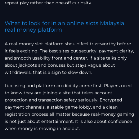
repeat play rather than one-off curiosity.
What to look for in an online slots Malaysia
real money platform
A real-money slot platform should feel trustworthy before
it feels exciting. The best sites put security, payment clarity,
and smooth usability front and center. If a site talks only
about jackpots and bonuses but stays vague about
withdrawals, that is a sign to slow down.
Licensing and platform credibility come first. Players need
to know they are joining a site that takes account
protection and transaction safety seriously. Encrypted
payment channels, a stable game lobby, and a clean
registration process all matter because real-money gaming
is not just about entertainment. It is also about confidence
when money is moving in and out.