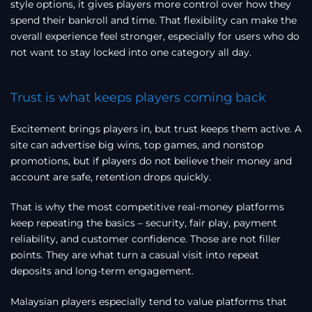
style options, it gives players more control over how they
spend their bankroll and time. That flexibility can make the
overall experience feel stronger, especially for users who do
not want to stay locked into one category all day.
Trust is what keeps players coming back
Excitement brings players in, but trust keeps them active. A
site can advertise big wins, top games, and nonstop
promotions, but if players do not believe their money and
account are safe, retention drops quickly.
That is why the most competitive real-money platforms
keep repeating the basics – security, fair play, payment
reliability, and customer confidence. Those are not filler
points. They are what turn a casual visit into repeat
deposits and long-term engagement.
Malaysian players especially tend to value platforms that