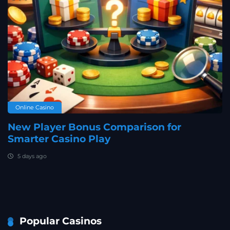
Online Casino
New Player Bonus Comparison for
Smarter Casino Play
5 days ago
Popular Casinos