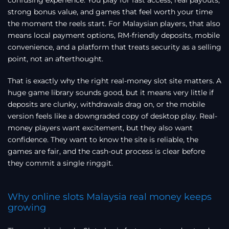
strong bonus value, and games that feel worth your time
the moment the reels start. For Malaysian players, that also
means local payment options, RM-friendly deposits, mobile
convenience, and a platform that treats security as a selling
point, not an afterthought.
That is exactly why the right real-money slot site matters. A
huge game library sounds good, but it means very little if
deposits are clunky, withdrawals drag on, or the mobile
version feels like a downgraded copy of desktop play. Real-
money players want excitement, but they also want
confidence. They want to know the site is reliable, the
games are fair, and the cash-out process is clear before
they commit a single ringgit.
Why online slots Malaysia real money keeps
growing