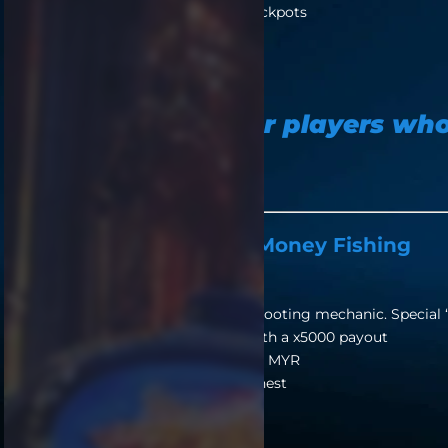
Big Wins:
Wukong triggers 888x jackpots
Perfect for players wh
4.
Big Fish Casino: Real Money Fishing
Type:
Slot-Shooter Hybrid
Why It’s Popular:
Mixes slot features with a cannon-shooting mechanic. Special “f
Jackpot Fish:
Randomly appears with a x5000 payout
Currency:
Play in USD or convert to MYR
Free Spins:
With scatter treasure chest