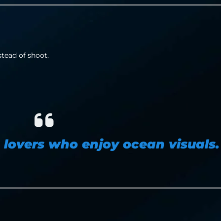
stead of shoot.
t lovers who enjoy ocean visuals.