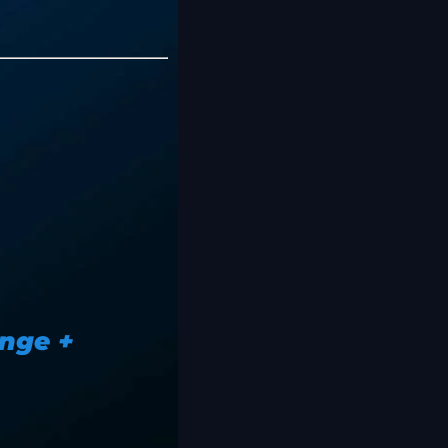
nge +