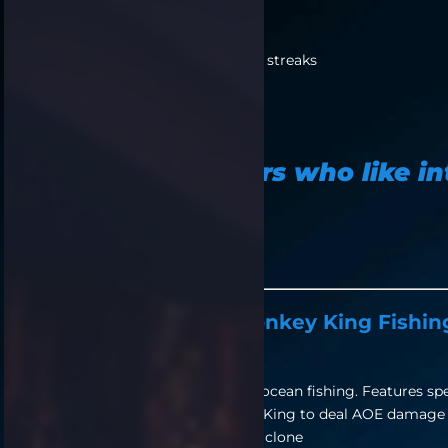
Game Modes:
Solo or team mode
Multipliers:
x2 to x300
Cannon Upgrade:
Based on combo streaks
Ideal for players who like 
3.
Da Sheng Nao Hai (Monkey King Fishin
Type:
Mythical Shooter
Why It’s Popular:
Combines Chinese mythology with ocean fishing. Features speci
Unique Feature:
Summon Monkey King to deal AOE damage
Power-Ups:
Staff spin attack, divine clone