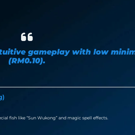
intuitive gameplay with low min
(RM0.10).
g)
al fish like “Sun Wukong” and magic spell effects.