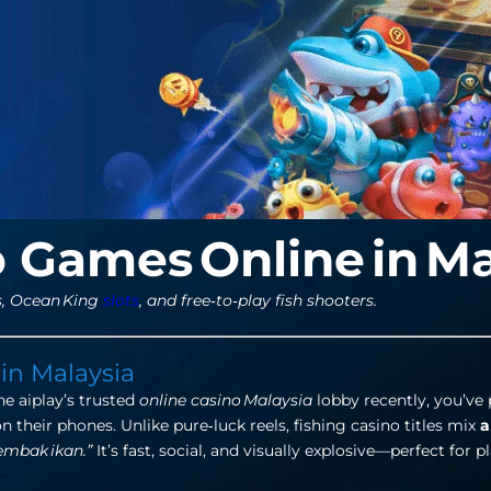
o Games Online in Ma
es, Ocean King
slots
, and free‑to‑play fish shooters.
in Malaysia
he aiplay’s trusted
online casino Malaysia
lobby recently, you’ve
 their phones. Unlike pure‑luck reels, fishing casino titles mix
a
embak ikan.”
It’s fast, social, and visually explosive—perfect for