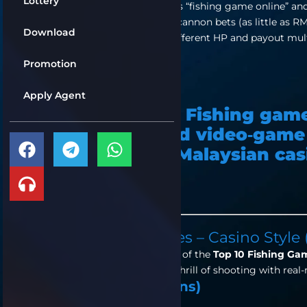
Lottery
Local popularity:
Search data shows “fishing game online” and 
Low entry cost:
You start with tiny cannon bets (as little as RM
Download
Skill element:
Different fish have different HP and payout mult
Promotion
Apply Agent
Steve :
Aiplay
Fishing game
simplicity and video‑gam
Malaysian cas
🎮 Top 10 Fishing Games – Casino Style 
Here’s a detailed list and breakdown of the
Top 10 Fishing Ga
players. These games combine the thrill of shooting with real
1.
Ocean King (All Versions)
Type:
Arcade Fish Shooter