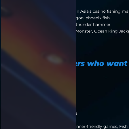
Why It’s Popular:
The
Ocean King
series is legendary in Asia’s casino fishing 
Boss Battles:
Giant crab, golden dragon, phoenix fish
Weapons:
Laser cannon, net bomb, thunder hammer
Variants:
Ocean King 3 Plus, Ocean Monster, Ocean King Jack
Best for players who want 
2.
Fish Hunter King
Type:
Classic Shooting Casino Game
Why It’s Popular:
One of the most accessible and beginner-friendly games, Fish 