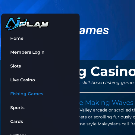
Fishing Games
Home
Members Login
Play Fishing Casin
Slots
Live Casino
Hook your next big win with AiPlay’s skill‑based fishing gam
Fishing Games
Why Fishing Games Are Making Waves 
Sports
If you’ve wandered through a Klang Valley arcade or scrolled t
gathered around fish‑shooting cabinets or scrolling furiously on
Cards
real‑money jackpots
, creating a game style Malaysians call
“t
control over their RTP.