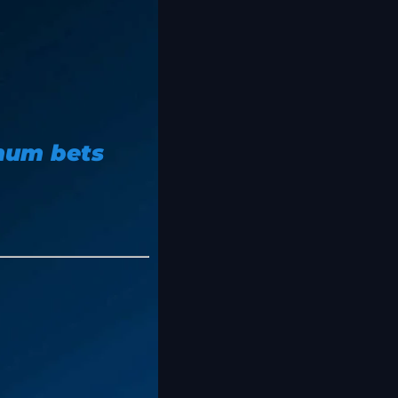
imum bets