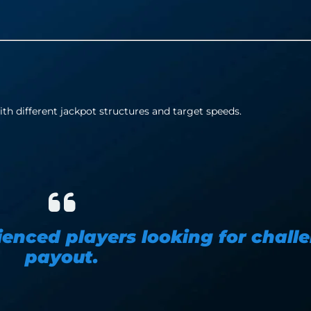
ith different jackpot structures and target speeds.
nced players looking for challe
payout.