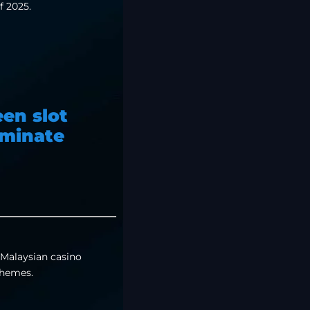
f 2025.
en slot
ominate
 Malaysian casino
themes.