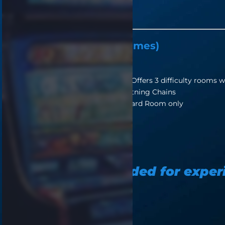
6.
Fishing War (by Jili Games)
Type:
Real-Time Arcade Shooter
Why It’s Popular:
Fast-paced and highly competitive. Offers 3 difficulty rooms w
Special Weapons:
Freeze Gun, Lightning Chains
Progressive Jackpot:
Available in Hard Room only
Max Payout:
x1980
Recommended for experie