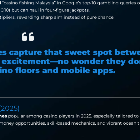
“casino fishing Malaysia” in Google’s top‑10 gambling queries o
0.10) but can haul in four‑figure jackpots.
ipliers, rewarding sharp aim instead of pure chance.
s capture that sweet spot betwe
e excitement—no wonder they d
ino floors and mobile apps.
(2025)
mes
popular among casino players in 2025, especially tailored to
-money opportunities, skill-based mechanics, and vibrant ocean 