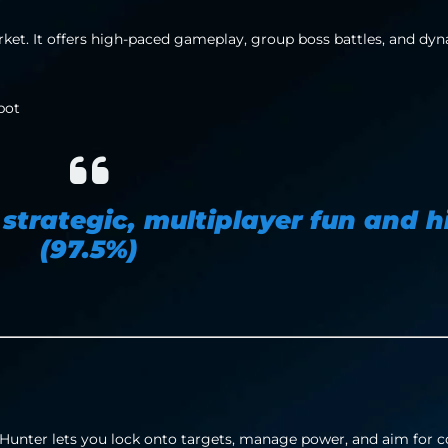
market. It offers high-paced gameplay, group boss battles, and d
pot
strategic, multiplayer fun and 
(97.5%)
Hunter lets you lock onto targets, manage power, and aim for c