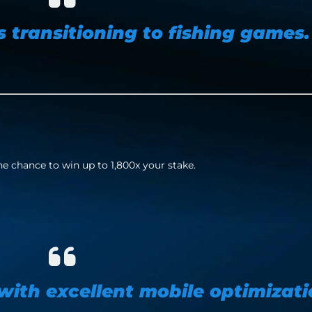
rs transitioning to fishing games.
 chance to win up to 1,800x your stake.
with excellent mobile optimizati