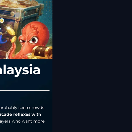
laysia
 probably seen crowds
rcade reflexes with
 players who want more