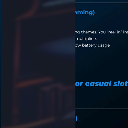
7.
Fish Reeler (by CQ9 Gaming)
Type:
Slot-style Fishing Game
Why It’s Popular:
Fuses traditional slot reels with fishing themes. You “reel in” in
Bonus Game:
Catch a fish to reveal multipliers
Mobile-First Design:
Fast load and low battery usage
RTP:
96.6%
Best for casual slo
8.
Fishing Yilufa (by JDB)
Type:
Lucky Draw Fishing Shooter