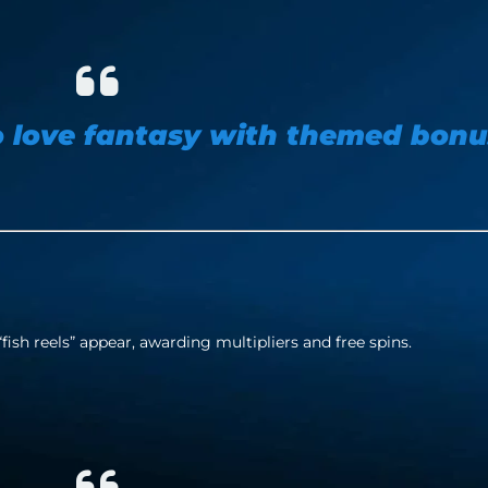
o love fantasy with themed bonu
ish reels” appear, awarding multipliers and free spins.