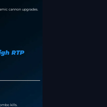
ynamic cannon upgrades.
high RTP
ombo kills.