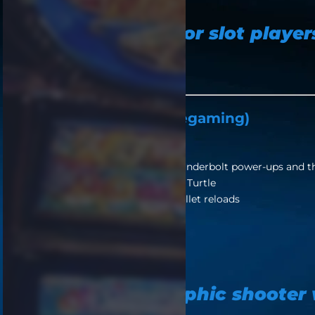
Best for slot playe
5.
Fishing God (by Spadegaming)
Type:
Asian-Themed Fish Shooter
Why It’s Popular:
Beautifully animated game with thunderbolt power-ups and the
Boss Monster:
Golden Dragon, Lava Turtle
Currencies:
Supports MYR and e-wallet reloads
Platform:
Web + Mobile App
High-graphic shooter 