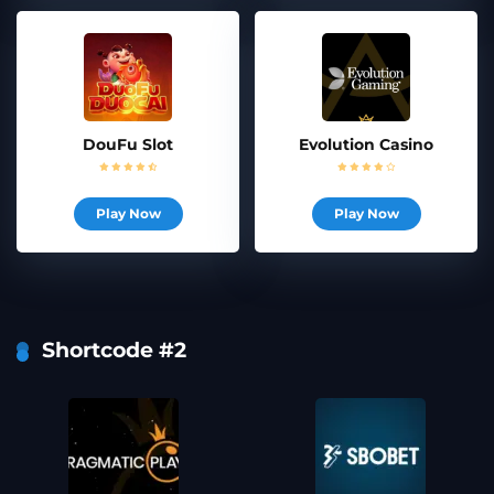
Evolution Casino
DouFu Slot
Play Now
Play Now
Shortcode #2