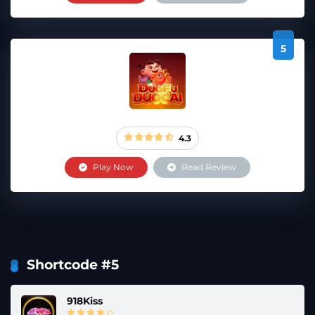
5
4.3
Play Now
Read Review
Shortcode #5
918Kiss