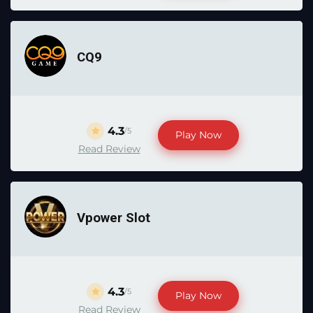
CQ9
4.3
/5
Play Now
Read Review
Vpower Slot
4.3
/5
Play Now
Read Review