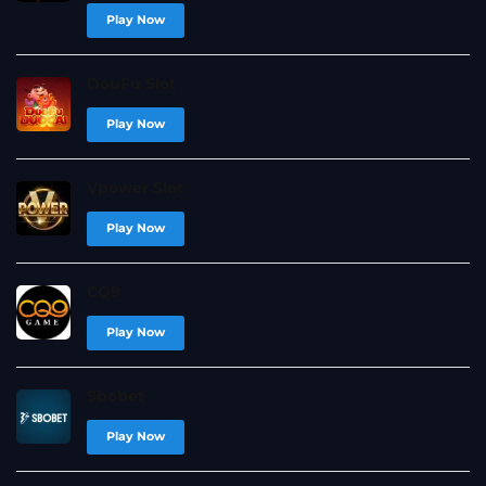
Play Now
DouFu Slot
Play Now
Vpower Slot
Play Now
CQ9
Play Now
Sbobet
Play Now