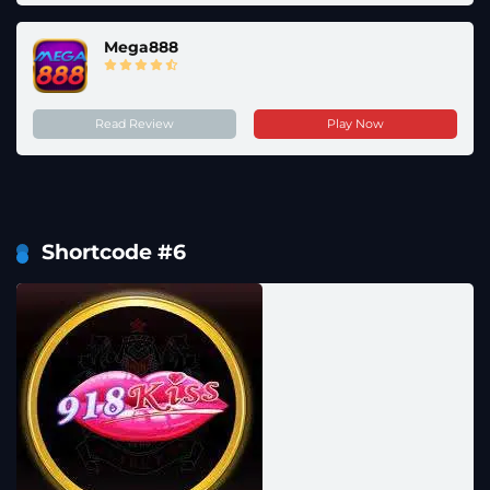
Mega888
Read Review
Play Now
Shortcode #6