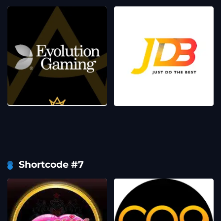
Shortcode #7