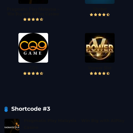
Pragmatic Play Malaysia –
Sbobet
Win Big with AiPlay Casino
CQ9
Vpower Slot
Shortcode #3
Pragmatic Play Malaysia – Win Big with AiPlay
Casino