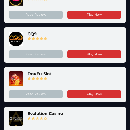
Read Review
Play Now
CQ9
Read Review
Play Now
DouFu Slot
Read Review
Play Now
Evolution Casino