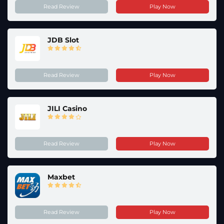
Read Review
Play Now
JDB Slot
Read Review
Play Now
JILI Casino
Read Review
Play Now
Maxbet
Read Review
Play Now