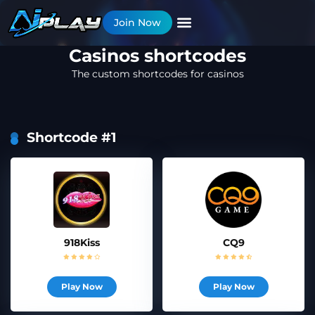
Join Now
Casinos shortcodes
The custom shortcodes for casinos
Shortcode #1
918Kiss
CQ9
Play Now
Play Now