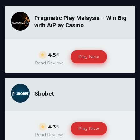
Pragmatic Play Malaysia – Win Big
with AiPlay Casino
4.5
/5
Play Now
Read Review
Sbobet
4.3
/5
Play Now
Read Review