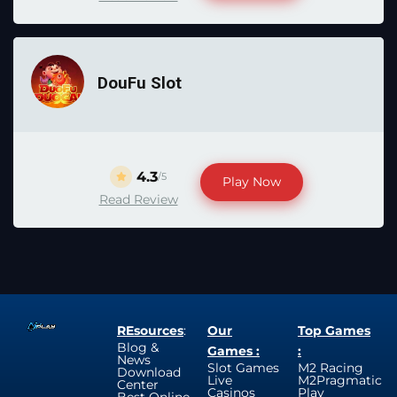
DouFu Slot
4.3
/5
Play Now
Read Review
REsources
:
Our
Top Games
Blog &
Games :
:
News
Slot Games
M2 Racing
Download
Live
M2Pragmatic
Center
Casinos
Play
Best Online