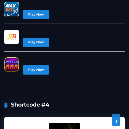
Maxbet
Play Now
JDB Slot
Play Now
Mega888
Play Now
Shortcode #4
1