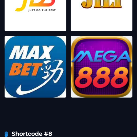
Shortcode #8