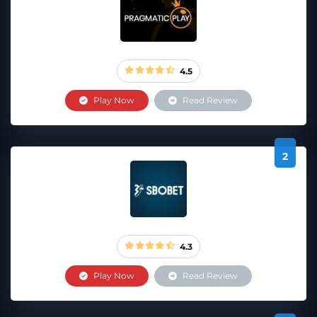
4.5
Play Now
Read Review
2
4.3
Play Now
Read Review