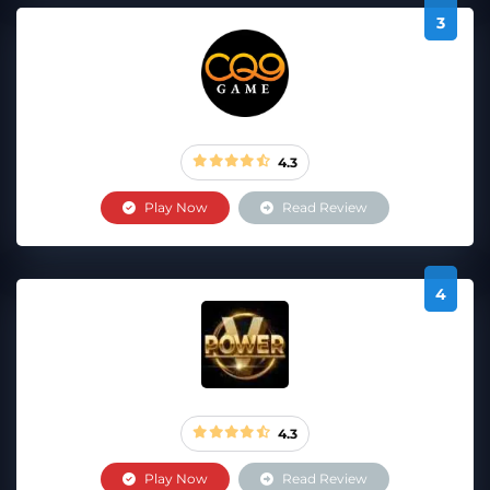
3
4.3
Play Now
Read Review
4
4.3
Play Now
Read Review