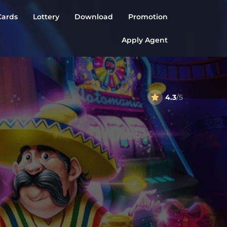
Cards
Lottery
Download
Promotion
Apply Agent
4.3
/5