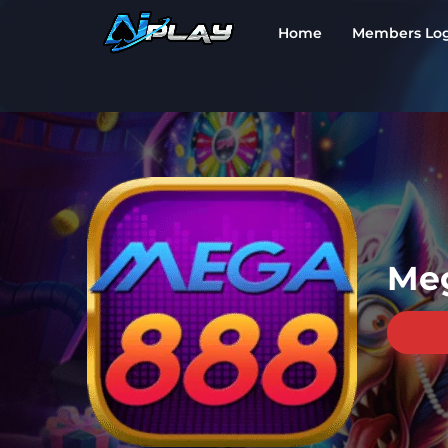
Home
Members Lo
Me