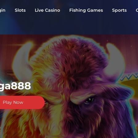
gin
Slots
Live Casino
Fishing Games
Sports
ga888
Play Now