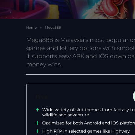
Home
»
Mega888
Mega888 is Malaysia’s most popular onli
games and lottery options with smoot
it supports easy APK and iOS download
money wins.
Pros
Wide variety of slot themes from fantasy to
wildlife and adventure
Optimized for both Android and iOS platfo
High RTP in selected games like Highway