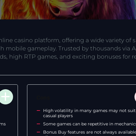
ne casino platform, offering a wide variety of s
h mobile gameplay. Trusted by thousands via Ai
s, high RTP games, and exciting bonuses for re
Cons
High volatility in many games may not suit
casual players
rms
Some games can be repetitive in mechanic
Bonus Buy features are not always available