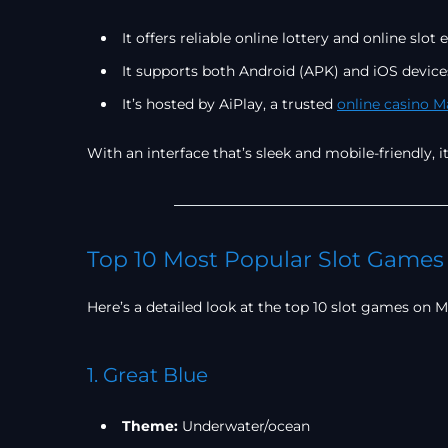
It offers reliable online lottery and online slot 
It supports both Android (APK) and iOS device
It’s hosted by AiPlay, a trusted
online casino M
With an interface that’s sleek and mobile-friendly
Top 10 Most Popular Slot Game
Here’s a detailed look at the top 10 slot games on 
1. Great Blue
Theme:
Underwater/ocean