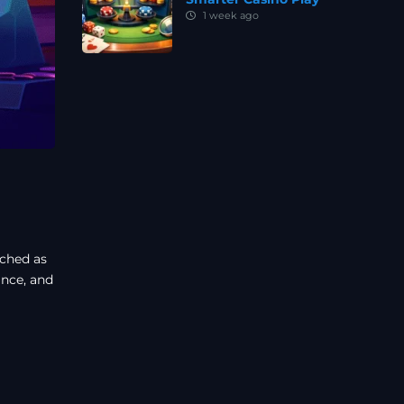
1 week ago
nched as
ance, and