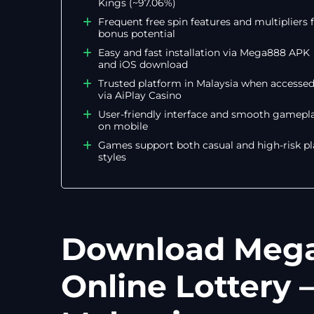
Kings (~97.06%)
Frequent free spin features and multipliers 
bonus potential
Easy and fast installation via Mega888 APK
and iOS download
Trusted platform in Malaysia when accesse
via AiPlay Casino
User-friendly interface and smooth gamepl
on mobile
Games support both casual and high-risk pl
styles
Download Mega
Online Lottery 