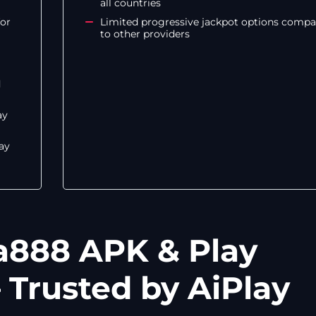
all countries
for
Limited progressive jackpot options comp
to other providers
d
ay
ay
888 APK & Play
– Trusted by AiPlay