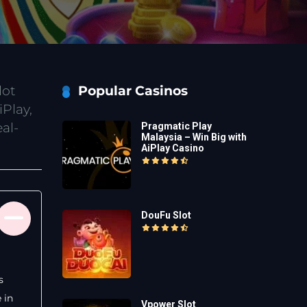
lot
Popular Casinos
Play,
al-
Pragmatic Play
Malaysia – Win Big with
AiPlay Casino
DouFu Slot
s
 in
Vpower Slot