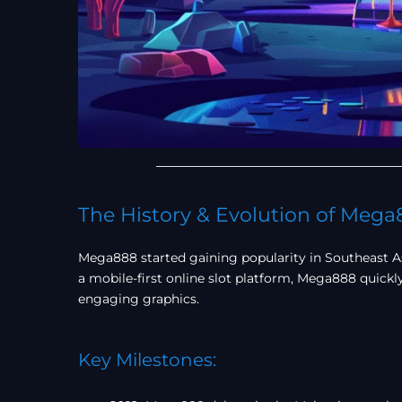
The History & Evolution of Mega
Mega888 started gaining popularity in Southeast Asi
a mobile-first online slot platform, Mega888 quickly
engaging graphics.
Key Milestones: