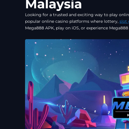
Malaysia
Looking for a trusted and exciting way to play onli
popular online casino platforms where lottery,
slot
Mega888 APK, play on iOS, or experience Mega888 on