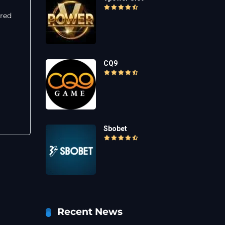
ared
CQ9
Sbobet
Recent News