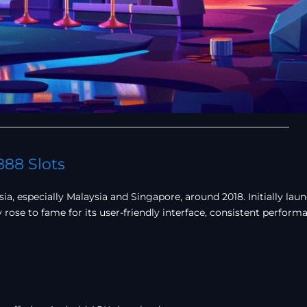
888 Slots
a, especially Malaysia and Singapore, around 2018. Initially lau
 rose to fame for its user-friendly interface, consistent perform