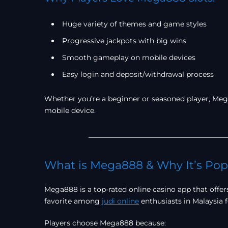
Huge variety of themes and game styles
Progressive jackpots with big wins
Smooth gameplay on mobile devices
Easy login and deposit/withdrawal process
Whether you’re a beginner or seasoned player, Mega8
mobile device.
What is Mega888 & Why It’s Popu
Mega888 is a top-rated online casino app that offers
favorite among
judi online
enthusiasts in Malaysia 
Players choose Mega888 because: