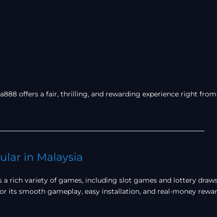
88 offers a fair, thrilling, and rewarding experience right from
lar in Malaysia
 a rich variety of games, including slot games and lottery draws. 
for its smooth gameplay, easy installation, and real-money rewar