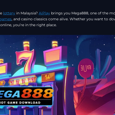
ne
lottery
in Malaysia?
AiPlay
brings you Mega888, one of the mo
 games
, and casino classics come alive. Whether you want to d
line, you’re in the right place.