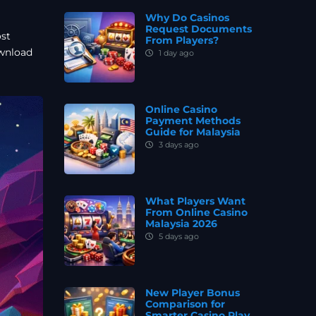
Why Do Casinos
Request Documents
st
From Players?
ownload
1 day ago
Online Casino
Payment Methods
Guide for Malaysia
3 days ago
What Players Want
From Online Casino
Malaysia 2026
5 days ago
New Player Bonus
Comparison for
Smarter Casino Play