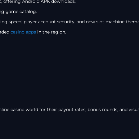
, offering Android APK downloads.
ing game catalog.
ng speed, player account security, and new slot machine theme
oaded
casino apps
in the region.
ine casino world for their payout rates, bonus rounds, and visua