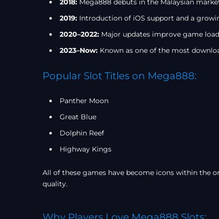
2018:
Mega888 debuts in the Malaysian market
2019:
Introduction of iOS support and a grow
2020–2022:
Major updates improve game loadi
2023–Now:
Known as one of the most downl
Popular Slot Titles on Mega888:
Panther Moon
Great Blue
Dolphin Reef
Highway Kings
All of these games have become icons within the onl
quality.
Why Players Love Mega888 Slots: