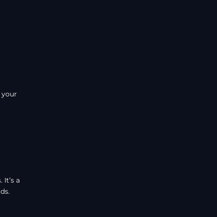
 your
It’s a
ds.