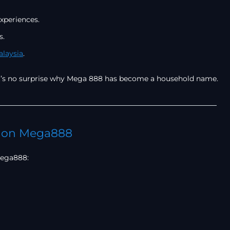
experiences.
s.
alaysia
.
, it’s no surprise why Mega 888 has become a household name.
s on Mega888
Mega888: