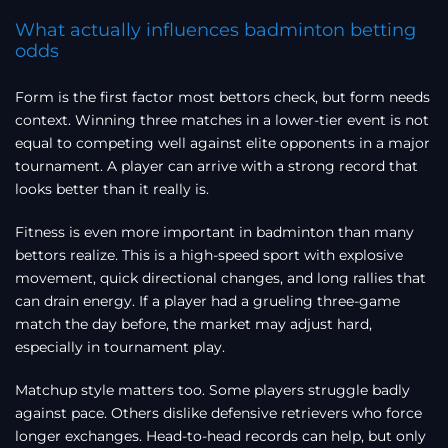
What actually influences badminton betting
odds
Form is the first factor most bettors check, but form needs
context. Winning three matches in a lower-tier event is not
equal to competing well against elite opponents in a major
tournament. A player can arrive with a strong record that
looks better than it really is.
Fitness is even more important in badminton than many
bettors realize. This is a high-speed sport with explosive
movement, quick directional changes, and long rallies that
can drain energy. If a player had a grueling three-game
match the day before, the market may adjust hard,
especially in tournament play.
Matchup style matters too. Some players struggle badly
against pace. Others dislike defensive retrievers who force
longer exchanges. Head-to-head records can help, but only