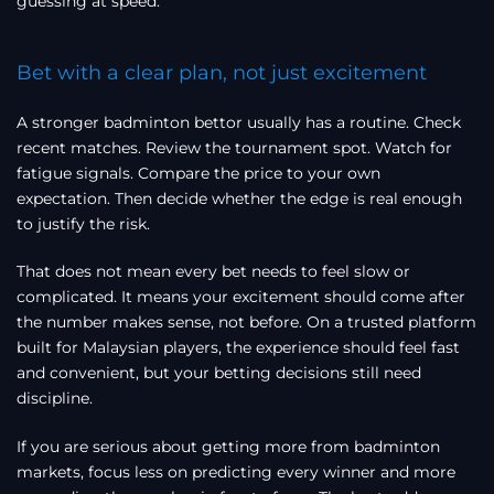
guessing at speed.
Bet with a clear plan, not just excitement
A stronger badminton bettor usually has a routine. Check
recent matches. Review the tournament spot. Watch for
fatigue signals. Compare the price to your own
expectation. Then decide whether the edge is real enough
to justify the risk.
That does not mean every bet needs to feel slow or
complicated. It means your excitement should come after
the number makes sense, not before. On a trusted platform
built for Malaysian players, the experience should feel fast
and convenient, but your betting decisions still need
discipline.
If you are serious about getting more from badminton
markets, focus less on predicting every winner and more