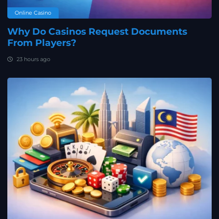
Online Casino
Why Do Casinos Request Documents
From Players?
23 hours ago