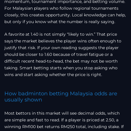
momentum, tournament importance, and betting volume.
For Malaysian players who follow regional tournaments
closely, this creates opportunity. Local knowledge can help,
but only if you know what the number is really saying.
A favorite at 1.40 is not simply “likely to win.” That price
says the market believes the player wins often enough to
justify that risk. If your own reading suggests the player
should be closer to 1.60 because of travel fatigue or a
difficult recent head-to-head, the bet may not be worth
taking. Smart betting starts when you stop asking who
wins and start asking whether the price is right.
How badminton betting Malaysia odds are
usually shown
Most bettors in this market will see decimal odds, which
are simple and fast to read. If a player is priced at 2.50, a
winning RM100 bet returns RM250 total, including stake. If