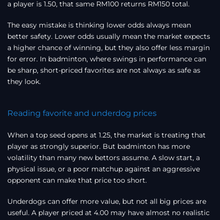
a player is 1.50, that same RM100 returns RM150 total.
The easy mistake is thinking lower odds always mean
better safety. Lower odds usually mean the market expects
a higher chance of winning, but they also offer less margin
for error. In badminton, where swings in performance can
be sharp, short-priced favorites are not always as safe as
they look.
Reading favorite and underdog prices
When a top seed opens at 1.25, the market is treating that
player as strongly superior. But badminton has more
volatility than many new bettors assume. A slow start, a
physical issue, or a poor matchup against an aggressive
opponent can make that price too short.
Underdogs can offer more value, but not all big prices are
useful. A player priced at 4.00 may have almost no realistic