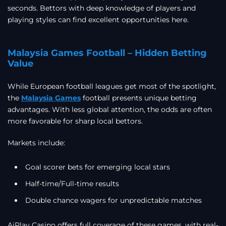
seconds. Bettors with deep knowledge of players and
playing styles can find excellent opportunities here.
Malaysia Games Football – Hidden Betting
Value
While European football leagues get most of the spotlight,
the
Malaysia Games
football presents unique betting
advantages. With less global attention, the odds are often
more favorable for sharp local bettors.
Markets include:
Goal scorer bets for emerging local stars
Half-time/Full-time results
Double chance wagers for unpredictable matches
AiPlay Casino offers full coverage of these games, with real-