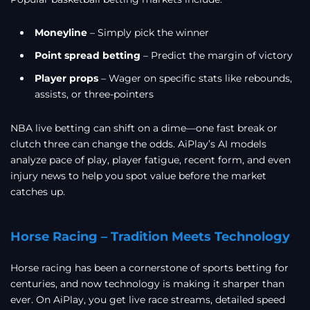
Moneyline
– Simply pick the winner
Point spread betting
– Predict the margin of victory
Player props
– Wager on specific stats like rebounds,
assists, or three-pointers
NBA live betting can shift on a dime—one fast break or
clutch three can change the odds. AiPlay’s AI models
analyze pace of play, player fatigue, recent form, and even
injury news to help you spot value before the market
catches up.
Horse Racing – Tradition Meets Technology
Horse racing has been a cornerstone of sports betting for
centuries, and now technology is making it sharper than
ever. On AiPlay, you get live race streams, detailed speed