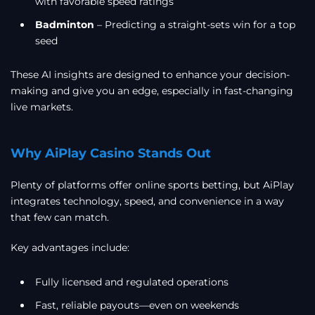
with favorable speed ratings
Badminton
– Predicting a straight-sets win for a top
seed
These AI insights are designed to enhance your decision-
making and give you an edge, especially in fast-changing
live markets.
Why AiPlay Casino Stands Out
Plenty of platforms offer online sports betting, but AiPlay
integrates technology, speed, and convenience in a way
that few can match.
Key advantages include:
Fully licensed and regulated operations
Fast, reliable payouts—even on weekends