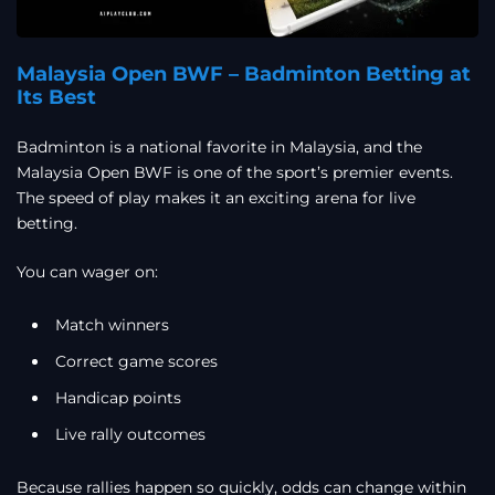
Malaysia Open BWF – Badminton Betting at
Its Best
Badminton is a national favorite in Malaysia, and the
Malaysia Open BWF is one of the sport’s premier events.
The speed of play makes it an exciting arena for live
betting.
You can wager on:
Match winners
Correct game scores
Handicap points
Live rally outcomes
Because rallies happen so quickly, odds can change within