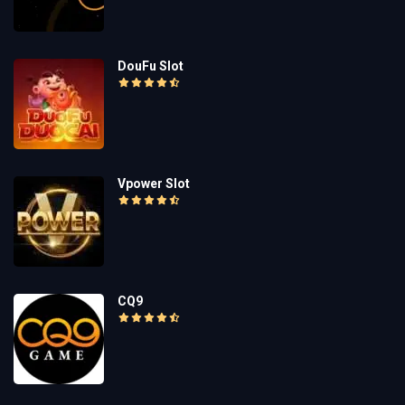
DouFu Slot
Vpower Slot
CQ9