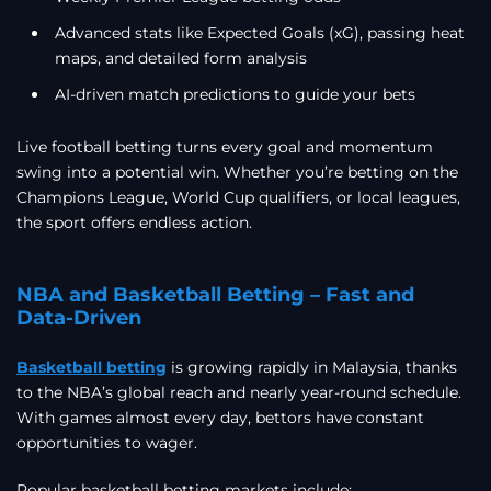
Advanced stats like Expected Goals (xG), passing heat
maps, and detailed form analysis
AI-driven match predictions to guide your bets
Live football betting turns every goal and momentum
swing into a potential win. Whether you’re betting on the
Champions League, World Cup qualifiers, or local leagues,
the sport offers endless action.
NBA and Basketball Betting – Fast and
Data-Driven
Basketball betting
is growing rapidly in Malaysia, thanks
to the NBA’s global reach and nearly year-round schedule.
With games almost every day, bettors have constant
opportunities to wager.
Popular basketball betting markets include: