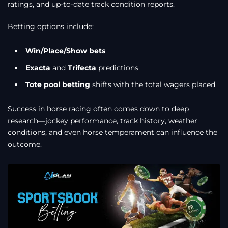
ratings, and up-to-date track condition reports.
Betting options include:
Win/Place/Show bets
Exacta
and
Trifecta
predictions
Tote pool betting
shifts with the total wagers placed
Success in horse racing often comes down to deep
research—jockey performance, track history, weather
conditions, and even horse temperament can influence the
outcome.