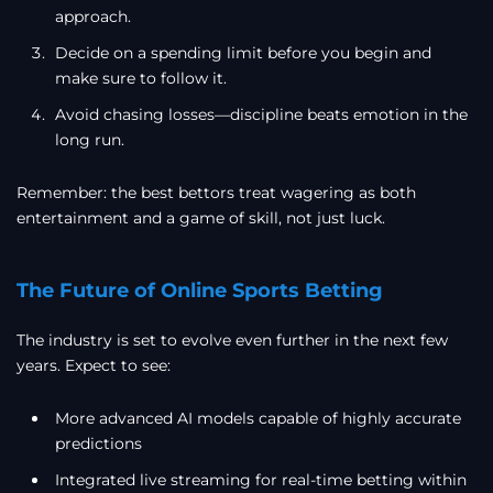
approach.
Decide on a spending limit before you begin and
make sure to follow it.
Avoid chasing losses—discipline beats emotion in the
long run.
Remember: the best bettors treat wagering as both
entertainment and a game of skill, not just luck.
The Future of Online Sports Betting
The industry is set to evolve even further in the next few
years. Expect to see:
More advanced AI models capable of highly accurate
predictions
Integrated live streaming for real-time betting within