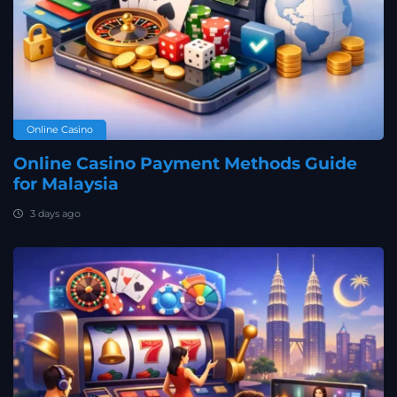
Online Casino
Online Casino Payment Methods Guide
for Malaysia
3 days ago