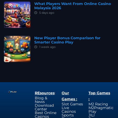
What Players Want From Online Casino
Malaysia 2026
5 days ago
New Player Bonus Comparison for
Smarter Casino Play
1 week ago
REsources
:
Our
Top Games
Blog &
Games :
:
News
Slot Games
M2 Racing
Download
Live
M2Pragmatic
Center
Casinos
Play
Best Online
Sports
JILI
Casinos