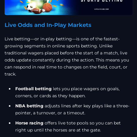
Live Odds and In-Play Markets
Live betting—or in-play betting—is one of the fastest-
growing segments in online sports betting. Unlike
traditional wagers placed before the start of a match, live
odds update constantly during the action. This means you
can respond in real time to changes on the field, court, or
track.
Football betting
lets you place wagers on goals,
corners, or cards as they happen.
NBA betting
adjusts lines after key plays like a three-
pointer, a turnover, or a timeout.
Horse racing
offers live tote pools so you can bet
right up until the horses are at the gate.