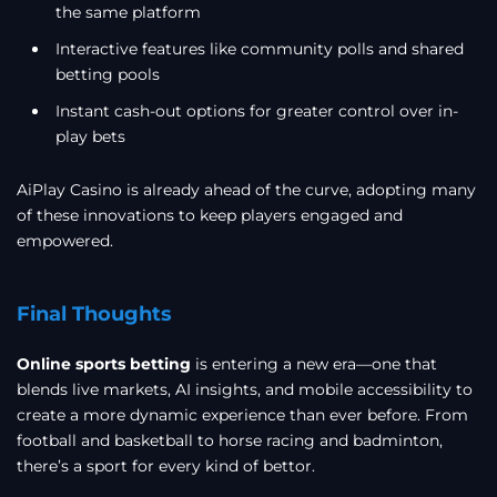
the same platform
Interactive features like community polls and shared
betting pools
Instant cash-out options for greater control over in-
play bets
AiPlay Casino is already ahead of the curve, adopting many
of these innovations to keep players engaged and
empowered.
Final Thoughts
Online sports betting
is entering a new era—one that
blends live markets, AI insights, and mobile accessibility to
create a more dynamic experience than ever before. From
football and basketball to horse racing and badminton,
there’s a sport for every kind of bettor.