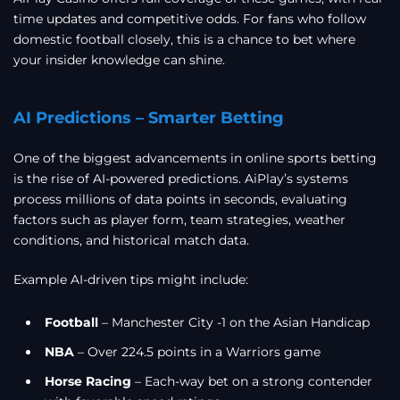
time updates and competitive odds. For fans who follow
domestic football closely, this is a chance to bet where
your insider knowledge can shine.
AI Predictions – Smarter Betting
One of the biggest advancements in online sports betting
is the rise of AI-powered predictions. AiPlay’s systems
process millions of data points in seconds, evaluating
factors such as player form, team strategies, weather
conditions, and historical match data.
Example AI-driven tips might include:
Football
– Manchester City -1 on the Asian Handicap
NBA
– Over 224.5 points in a Warriors game
Horse Racing
– Each-way bet on a strong contender