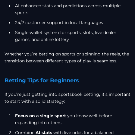
AI-enhanced stats and predictions across multiple
sports
24/7 customer support in local languages
Single-wallet system for sports, slots, live dealer
games, and online lottery
Whether you’re betting on sports or spinning the reels, the
transition between different types of play is seamless.
Betting Tips for Beginners
If you’re just getting into sportsbook betting
,
it’s important
to start with a solid strategy:
Focus on a single sport
you know well before
expanding into others.
Combine
AI stats
with live odds for a balanced