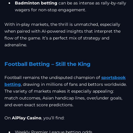
Badminton betting
can be as intense as rally-by-rally
wagers for non-stop engagement.
With in-play markets, the thrill is unmatched, especially
when paired with AI-powered insights that interpret the
flow of the game. It’s a perfect mix of strategy and
adrenaline.
Football Betting – Still the King
Football remains the undisputed champion of
sportsbook
betting
, drawing in millions of fans and bettors worldwide.
The variety of markets makes it especially appealing:
match outcomes, Asian handicap lines, over/under goals,
and even exact score predictions.
On
AiPlay Casino
, you’ll find:
Weekly Premier League betting odds