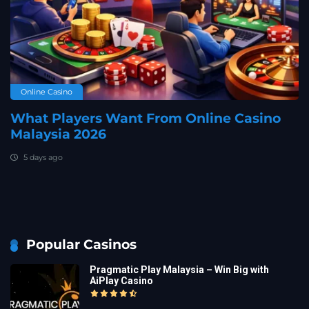
Online Casino
What Players Want From Online Casino
Malaysia 2026
5 days ago
Popular Casinos
Pragmatic Play Malaysia – Win Big with
AiPlay Casino