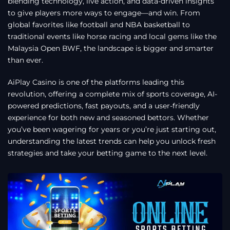
blending technology, live action, and data-driven insights
to give players more ways to engage—and win. From
global favorites like football and NBA basketball to
traditional events like horse racing and local gems like the
Malaysia Open BWF, the landscape is bigger and smarter
than ever.
AiPlay Casino is one of the platforms leading this
revolution, offering a complete mix of sports coverage, AI-
powered predictions, fast payouts, and a user-friendly
experience for both new and seasoned bettors. Whether
you’ve been wagering for years or you’re just starting out,
understanding the latest trends can help you unlock fresh
strategies and take your betting game to the next level.