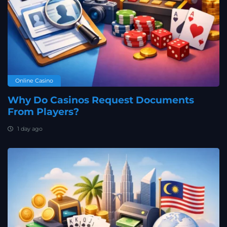
Online Casino
Why Do Casinos Request Documents
From Players?
1 day ago