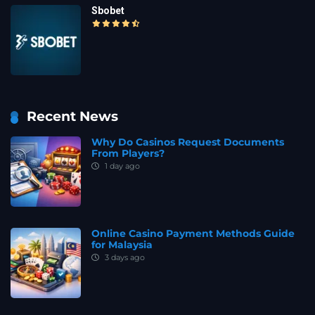
Sbobet
Recent News
Why Do Casinos Request Documents
From Players?
1 day ago
Online Casino Payment Methods Guide
for Malaysia
3 days ago