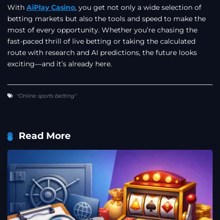
With
AiPlay Casino
, you get not only a wide selection of
betting markets but also the tools and speed to make the
most of every opportunity. Whether you’re chasing the
fast-paced thrill of live betting or taking the calculated
route with research and AI predictions, the future looks
exciting—and it’s already here.
"Online sports betting"
Read More