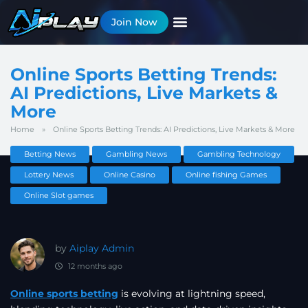
Join Now
Online Sports Betting Trends:
AI Predictions, Live Markets &
More
Home
»
Online Sports Betting Trends: AI Predictions, Live Markets & More
Betting News
Gambling News
Gambling Technology
Lottery News
Online Casino
Online fishing Games
Online Slot games
by
Aiplay Admin
12 months ago
Online sports betting
is evolving at lightning speed,